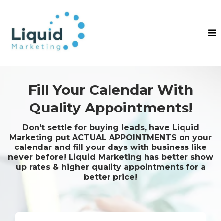
Fill Your Calendar With
Quality Appointments!
Don't settle for buying leads, have Liquid
Marketing put ACTUAL APPOINTMENTS on your
calendar and fill your days with business like
never before! Liquid Marketing has better show
up rates & higher quality appointments for a
better price!