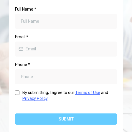
Full Name
*
Email
*
Phone
*
By submitting, I agree to our
Terms of Use
and
Privacy Policy
.
SUBMIT