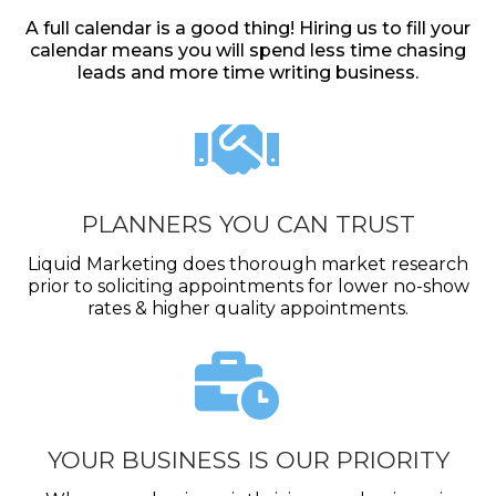
A full calendar is a good thing! Hiring us to fill your
calendar means you will spend less time chasing
leads and more time writing business.
PLANNERS YOU CAN TRUST
Liquid Marketing does thorough market research
prior to soliciting appointments for lower no-show
rates & higher quality appointments.
YOUR BUSINESS IS OUR PRIORITY