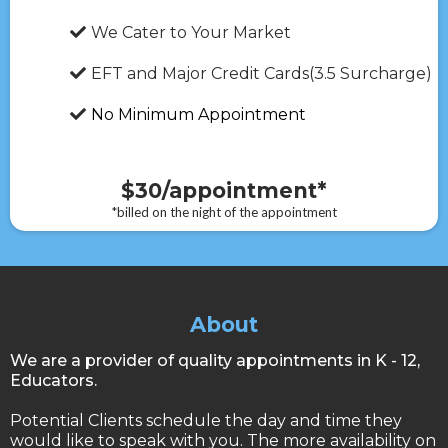
We Cater to Your Market
EFT and Major Credit Cards(3.5 Surcharge)
No Minimum Appointment
$30/appointment*
*billed on the night of the appointment
About
We are a provider of quality appointments in K - 12,
Educators.
Potential Clients schedule the day and time they
would like to speak with you. The more availability on