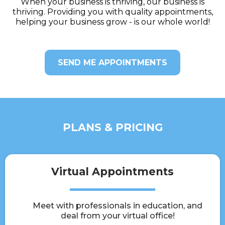
When your business is thriving, our business is
thriving. Providing you with quality appointments,
helping your business grow - is our whole world!
SEND ME APPOINTMENTS
PLANS & PRICING
Virtual Appointments
Meet with professionals in education, and
deal from your virtual office!