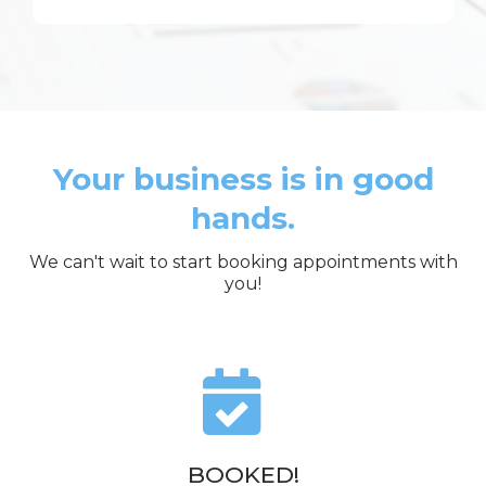
Your business is in good
hands.
We can't wait to start booking appointments with
you!
BOOKED!